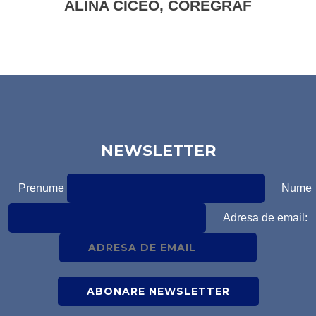
ALINA CICEO, COREGRAF
NEWSLETTER
Prenume
Nume
Adresa de email: