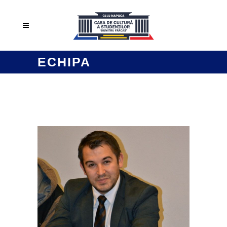
ECHIPA