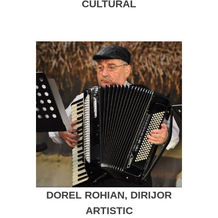
CULTURAL
DOREL ROHIAN, DIRIJOR
ARTISTIC