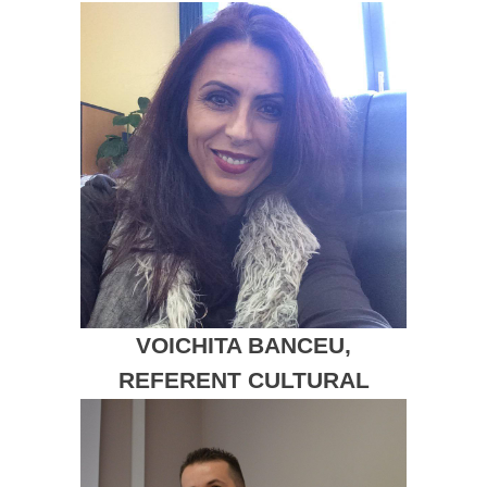
VOICHITA BANCEU,
REFERENT CULTURAL