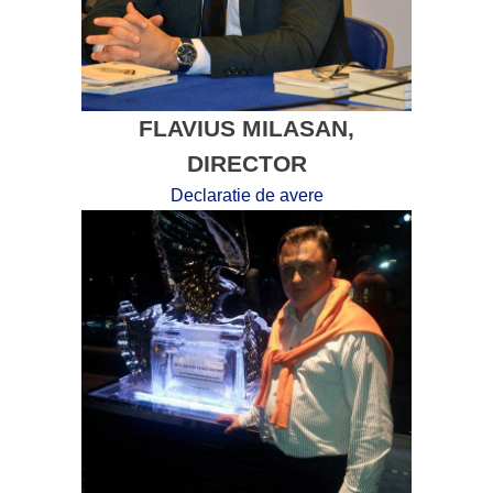
FLAVIUS MILASAN,
DIRECTOR
Declaratie de avere