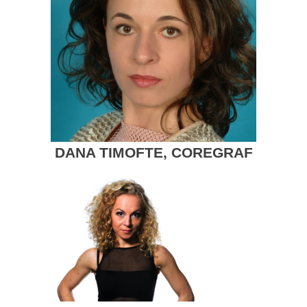
DANA TIMOFTE, COREGRAF