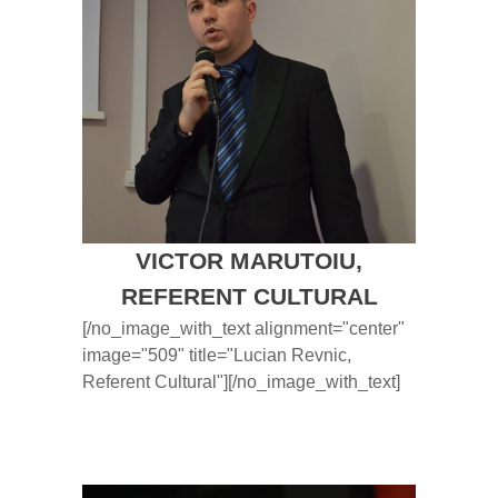
VICTOR MARUTOIU,
REFERENT CULTURAL
[/no_image_with_text alignment="center"
image="509" title="Lucian Revnic,
Referent Cultural"][/no_image_with_text]