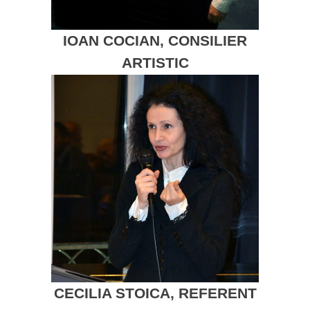
IOAN COCIAN, CONSILIER
ARTISTIC
CECILIA STOICA, REFERENT