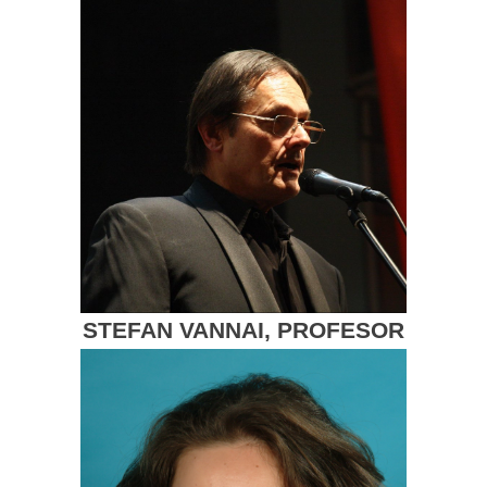
STEFAN VANNAI, PROFESOR