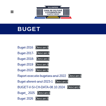
BUGET
Buget-2016
Descarcă
Buget-2017-
Descarcă
Buget-2018-
Descarcă
Buget-2019
Descarcă
Buget-2020
Descarcă
Raport-executie-bugetara-anul-2022
Descarcă
Buget-aferent-anul-2023-1
Descarcă
BUGET-V-SI-CH-DATA-08.10.2024
Descarcă
Buget_ 2025
Descarcă
Buget 2026
Descarcă