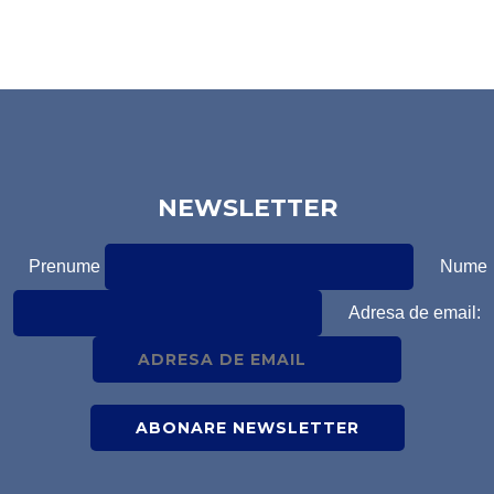
NEWSLETTER
Prenume
Nume
Adresa de email: